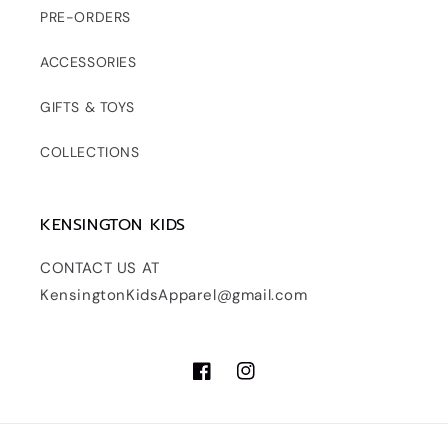
PRE-ORDERS
ACCESSORIES
GIFTS & TOYS
COLLECTIONS
KENSINGTON KIDS
CONTACT US AT
KensingtonKidsApparel@gmail.com
Facebook
Instagram