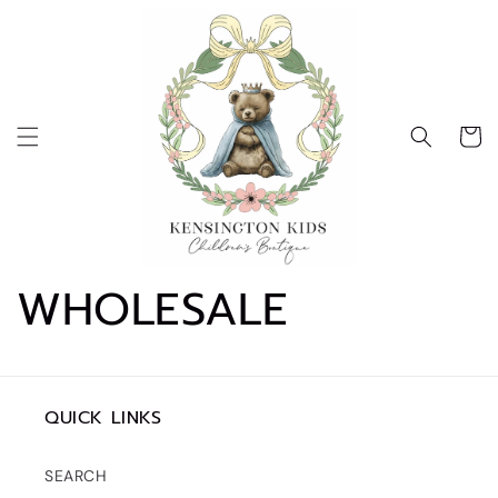
Skip to
content
Cart
WHOLESALE
QUICK LINKS
SEARCH