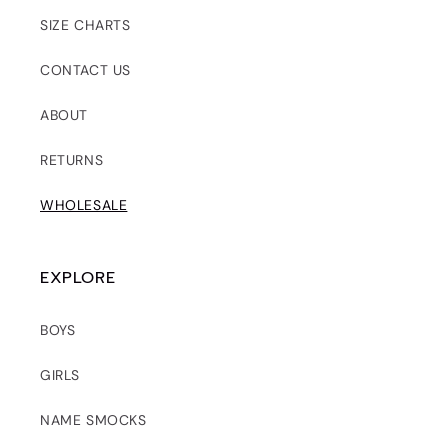
SIZE CHARTS
CONTACT US
ABOUT
RETURNS
WHOLESALE
EXPLORE
BOYS
GIRLS
NAME SMOCKS